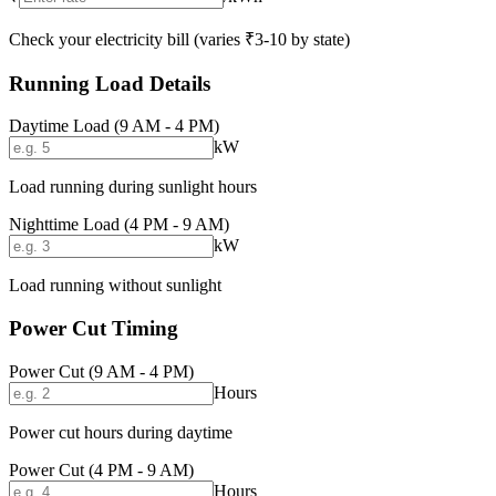
Check your electricity bill (varies ₹3-10 by state)
Running Load Details
Daytime Load (9 AM - 4 PM)
kW
Load running during sunlight hours
Nighttime Load (4 PM - 9 AM)
kW
Load running without sunlight
Power Cut Timing
Power Cut (9 AM - 4 PM)
Hours
Power cut hours during daytime
Power Cut (4 PM - 9 AM)
Hours