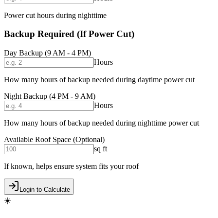
Power cut hours during nighttime
Backup Required (If Power Cut)
Day Backup (9 AM - 4 PM)
Hours
How many hours of backup needed during daytime power cut
Night Backup (4 PM - 9 AM)
Hours
How many hours of backup needed during nighttime power cut
Available Roof Space (Optional)
sq ft
If known, helps ensure system fits your roof
Login to Calculate
☀️