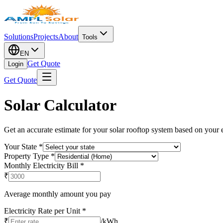
Solutions
Projects
About
Tools
EN
Get Quote
Login
Get Quote
Solar Calculator
Get an accurate estimate for your solar rooftop system based on your el
Your State
*
Property Type
*
Monthly Electricity Bill
*
₹
Average monthly amount you pay
Electricity Rate per Unit
*
₹
/kWh