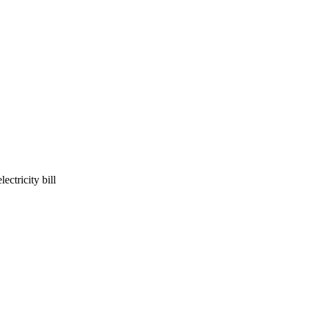
ectricity bill