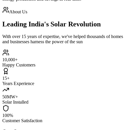
About Us
Leading India's Solar Revolution
With over 15 years of expertise, we've helped thousands of homes
and businesses harness the power of the sun
10,000+
Happy Customers
15+
Years Experience
50MW+
Solar Installed
100%
Customer Satisfaction