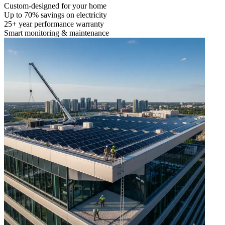
Custom-designed for your home
Up to 70% savings on electricity
25+ year performance warranty
Smart monitoring & maintenance