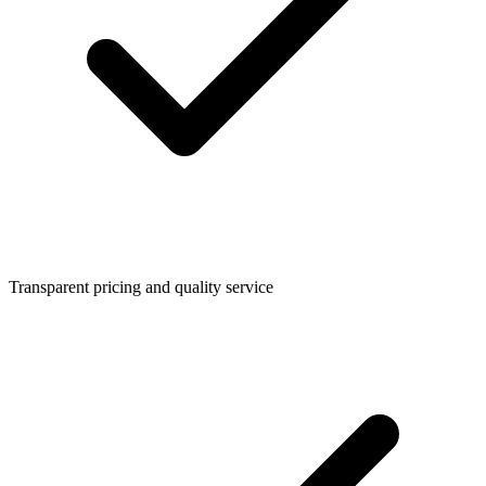
Transparent pricing and quality service