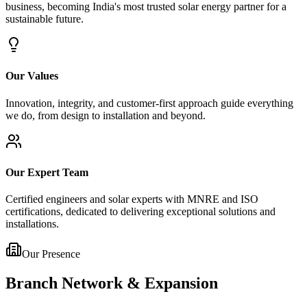
business, becoming India's most trusted solar energy partner for a
sustainable future.
Our Values
Innovation, integrity, and customer-first approach guide everything
we do, from design to installation and beyond.
Our Expert Team
Certified engineers and solar experts with MNRE and ISO
certifications, dedicated to delivering exceptional solutions and
installations.
Our Presence
Branch Network & Expansion