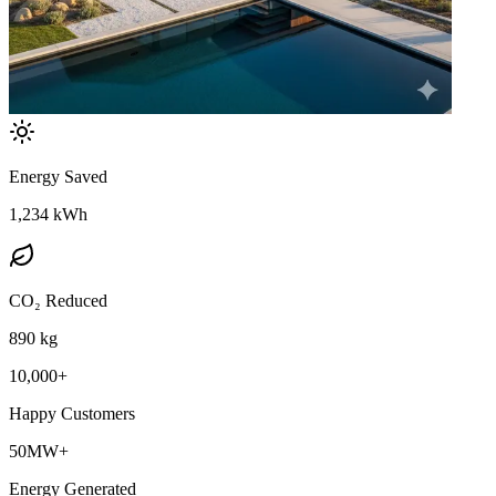
Energy Saved
1,234 kWh
CO₂ Reduced
890 kg
10,000+
Happy Customers
50MW+
Energy Generated