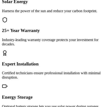
Solar Energy
Harness the power of the sun and reduce your carbon footprint.
25+ Year Warranty
Industry-leading warranty coverage protects your investment for
decades.
Expert Installation
Certified technicians ensure professional installation with minimal
disruption.
Energy Storage
Optional battery storage lets you use solar power during outages.