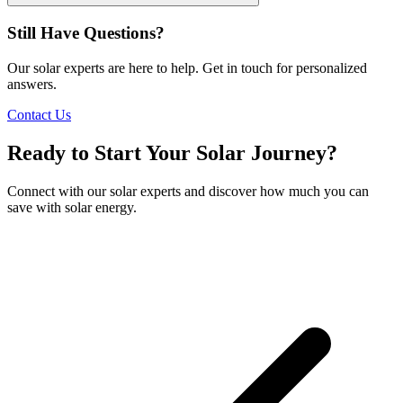
Still Have Questions?
Our solar experts are here to help. Get in touch for personalized
answers.
Contact Us
Ready to Start Your Solar Journey?
Connect with our solar experts and discover how much you can
save with solar energy.