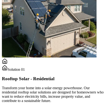
Solution
01
Rooftop Solar - Residential
Transform your home into a solar energy powerhouse. Our
residential rooftop solar solutions are designed for homeowners who
want to reduce electricity bills, increase property value, and
contribute to a sustainable future.