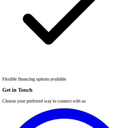
Flexible financing options available
Get in Touch
Choose your preferred way to connect with us