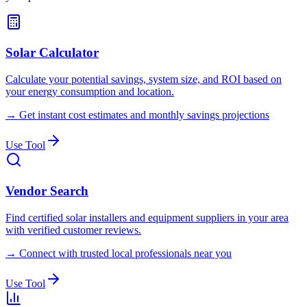
Solar Calculator
Calculate your potential savings, system size, and ROI based on
your energy consumption and location.
→
Get instant cost estimates and monthly savings projections
Use Tool
Vendor Search
Find certified solar installers and equipment suppliers in your area
with verified customer reviews.
→
Connect with trusted local professionals near you
Use Tool