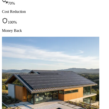
70%
Cost Reduction
100%
Money Back