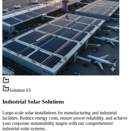
Solution
03
Industrial Solar Solutions
Large-scale solar installations for manufacturing and industrial
facilities. Reduce energy costs, ensure power reliability, and achieve
your corporate sustainability targets with our comprehensive
industrial solar systems.