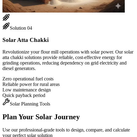
Solution
04
Solar Atta Chakki
Revolutionize your flour mill operations with solar power. Our solar
atta chakki solutions provide reliable, cost-effective energy for
grinding operations, reducing dependency on grid electricity and
diesel generators.
Zero operational fuel costs
Reliable power for rural areas
Low maintenance design
Quick payback period
Solar Planning Tools
Plan Your Solar Journey
Use our professional-grade tools to design, compare, and calculate
your perfect solar solution