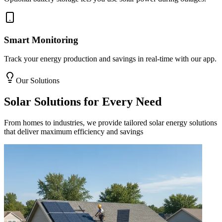
Smart Monitoring
Track your energy production and savings in real-time with our app.
Our Solutions
Solar Solutions for Every Need
From homes to industries, we provide tailored solar energy solutions
that deliver maximum efficiency and savings