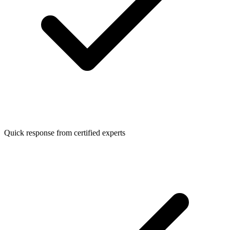
Quick response from certified experts