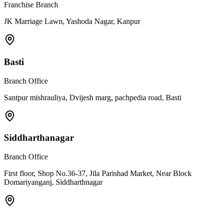
Franchise Branch
JK Marriage Lawn, Yashoda Nagar, Kanpur
Basti
Branch Office
Santpur mishrauliya, Dvijesh marg, pachpedia road, Basti
Siddharthanagar
Branch Office
First floor, Shop No.36-37, Jila Parishad Market, Near Block
Domariyanganj, Siddharthnagar