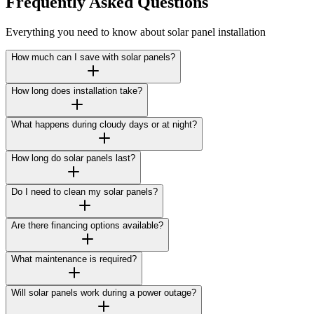
Frequently Asked Questions
Everything you need to know about solar panel installation
How much can I save with solar panels?
How long does installation take?
What happens during cloudy days or at night?
How long do solar panels last?
Do I need to clean my solar panels?
Are there financing options available?
What maintenance is required?
Will solar panels work during a power outage?