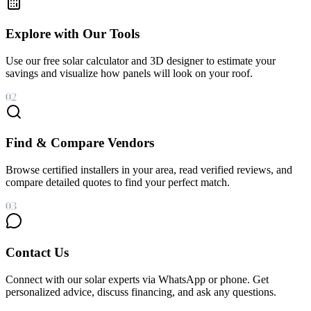
Explore with Our Tools
Use our free solar calculator and 3D designer to estimate your
savings and visualize how panels will look on your roof.
02
Find & Compare Vendors
Browse certified installers in your area, read verified reviews, and
compare detailed quotes to find your perfect match.
03
Contact Us
Connect with our solar experts via WhatsApp or phone. Get
personalized advice, discuss financing, and ask any questions.