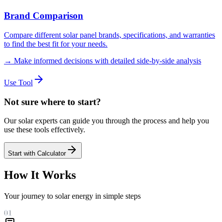
Brand Comparison
Compare different solar panel brands, specifications, and warranties
to find the best fit for your needs.
→
Make informed decisions with detailed side-by-side analysis
Use Tool
Not sure where to start?
Our solar experts can guide you through the process and help you
use these tools effectively.
Start with Calculator
How It Works
Your journey to solar energy in simple steps
01