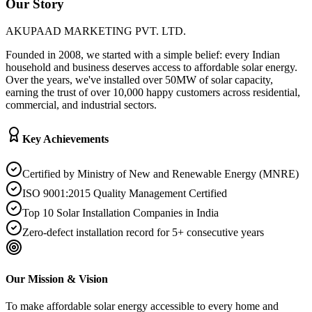
Our Story
AKUPAAD MARKETING PVT. LTD.
Founded in 2008, we started with a simple belief: every Indian
household and business deserves access to affordable solar energy.
Over the years, we've installed over 50MW of solar capacity,
earning the trust of over 10,000 happy customers across residential,
commercial, and industrial sectors.
Key Achievements
Certified by Ministry of New and Renewable Energy (MNRE)
ISO 9001:2015 Quality Management Certified
Top 10 Solar Installation Companies in India
Zero-defect installation record for 5+ consecutive years
Our Mission & Vision
To make affordable solar energy accessible to every home and