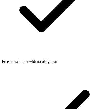
Free consultation with no obligation