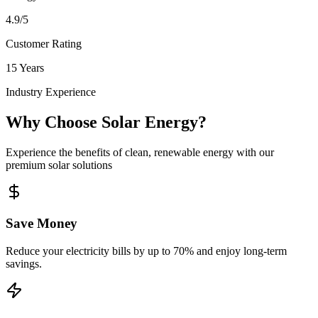
4.9/5
Customer Rating
15 Years
Industry Experience
Why Choose Solar Energy?
Experience the benefits of clean, renewable energy with our
premium solar solutions
Save Money
Reduce your electricity bills by up to 70% and enjoy long-term
savings.