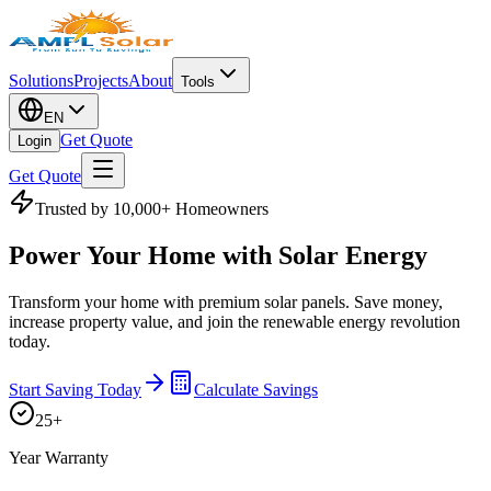
Solutions
Projects
About
Tools
EN
Get Quote
Login
Get Quote
Trusted by 10,000+ Homeowners
Power Your Home with
Solar Energy
Transform your home with premium solar panels. Save money,
increase property value, and join the renewable energy revolution
today.
Start Saving Today
Calculate Savings
25+
Year Warranty