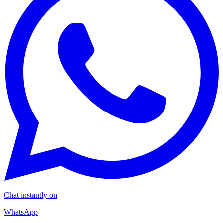
Chat instantly on
WhatsApp