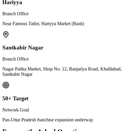
Hariyya
Branch Office
Near Famous Tailor, Hariyya Market (Basti)
Santkabir Nagar
Branch Office
Nagar Palika Market, Shop No. 12, Banjariya Road, Khalilabad,
Santkabir Nagar
50+ Target
Network Goal
Pan-Uttar Pradesh franchise expansion underway