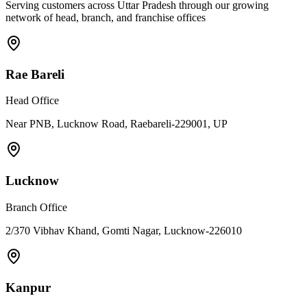
Serving customers across Uttar Pradesh through our growing
network of head, branch, and franchise offices
Rae Bareli
Head Office
Near PNB, Lucknow Road, Raebareli-229001, UP
Lucknow
Branch Office
2/370 Vibhav Khand, Gomti Nagar, Lucknow-226010
Kanpur