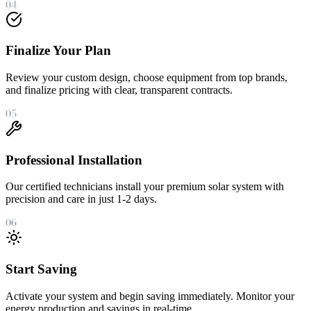
04
Finalize Your Plan
Review your custom design, choose equipment from top brands,
and finalize pricing with clear, transparent contracts.
05
Professional Installation
Our certified technicians install your premium solar system with
precision and care in just 1-2 days.
06
Start Saving
Activate your system and begin saving immediately. Monitor your
energy production and savings in real-time.