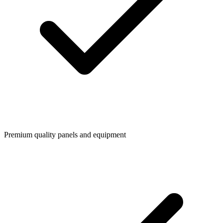
Premium quality panels and equipment