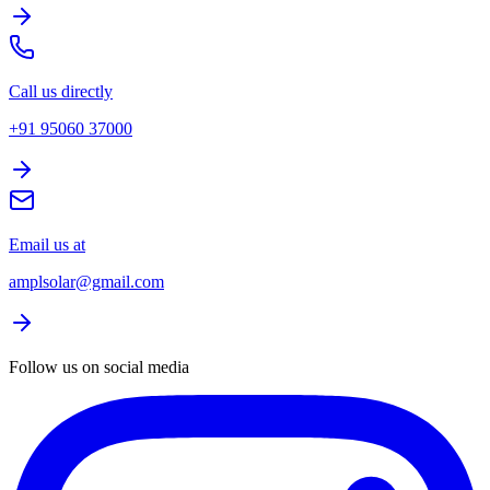
Call us directly
+91 95060 37000
Email us at
amplsolar@gmail.com
Follow us on social media