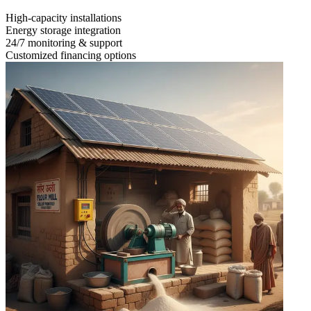
High-capacity installations
Energy storage integration
24/7 monitoring & support
Customized financing options