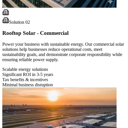
Solution
02
Rooftop Solar - Commercial
Power your business with sustainable energy. Our commercial solar
solutions help businesses reduce operational costs, meet
sustainability goals, and demonstrate corporate responsibility while
ensuring reliable power supply.
Scalable energy solutions
Significant ROI in 3-5 years
Tax benefits & incentives
Minimal business disruption